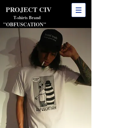
PROJECT CIV
shirts Brand
"OBFUSCATION"